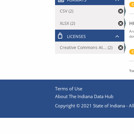
C
CSV (2)
H
XLSX (2)
Ar
LICENSES
do
Creative Commons At... (2)
C
Yo
Terms of Use
About The Indiana Data Hub
Copyright © 2021 State of Indiana - All