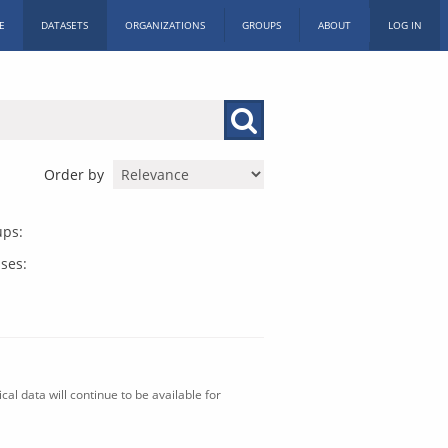
E
DATASETS
ORGANIZATIONS
GROUPS
ABOUT
LOG IN
Order by
ups:
ses:
al data will continue to be available for