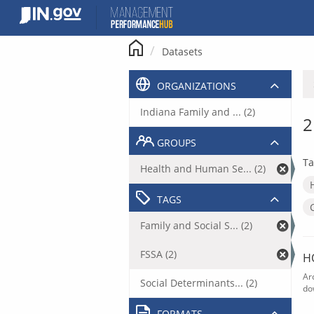
Skip
to
content
Datasets
ORGANIZATIONS
Indiana Family and ... (2)
2
GROUPS
Ta
Health and Human Se... (2)
TAGS
Family and Social S... (2)
FSSA (2)
H
Ar
Social Determinants... (2)
do
FORMATS