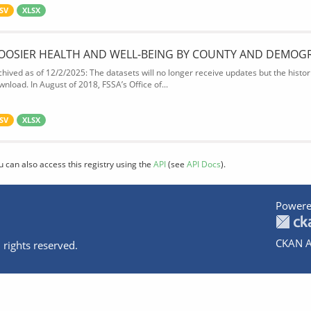
SV
XLSX
OOSIER HEALTH AND WELL-BEING BY COUNTY AND DEMOG
chived as of 12/2/2025: The datasets will no longer receive updates but the historic
wnload. In August of 2018, FSSA’s Office of...
SV
XLSX
u can also access this registry using the
API
(see
API Docs
).
Powere
CKAN A
 rights reserved.