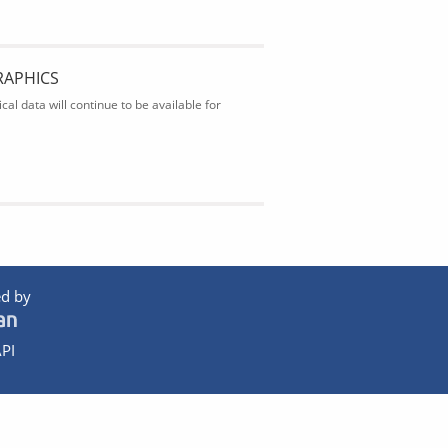
RAPHICS
al data will continue to be available for
d by
PI