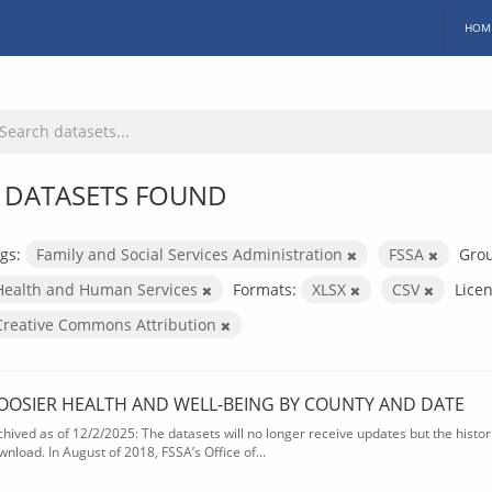
HOM
 DATASETS FOUND
gs:
Family and Social Services Administration
FSSA
Gro
Health and Human Services
Formats:
XLSX
CSV
Licen
Creative Commons Attribution
OOSIER HEALTH AND WELL-BEING BY COUNTY AND DATE
chived as of 12/2/2025: The datasets will no longer receive updates but the historic
wnload. In August of 2018, FSSA’s Office of...