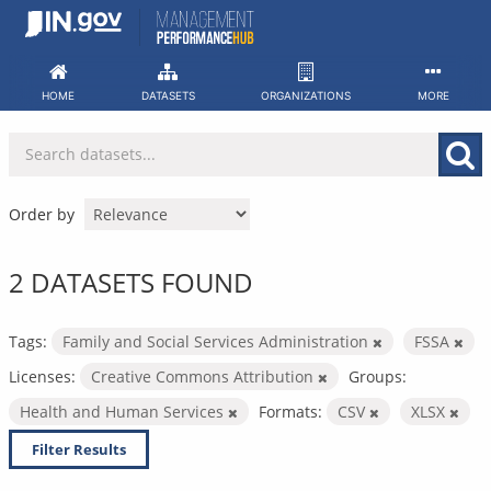
Skip
to
content
HOME
DATASETS
ORGANIZATIONS
MORE
Order by
2 DATASETS FOUND
Tags:
Family and Social Services Administration
FSSA
Licenses:
Creative Commons Attribution
Groups:
Health and Human Services
Formats:
CSV
XLSX
Filter Results