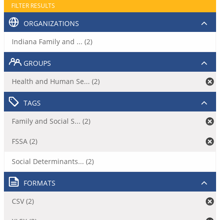
FILTER RESULTS
ORGANIZATIONS
Indiana Family and ... (2)
GROUPS
Health and Human Se... (2)
TAGS
Family and Social S... (2)
FSSA (2)
Social Determinants... (2)
FORMATS
CSV (2)