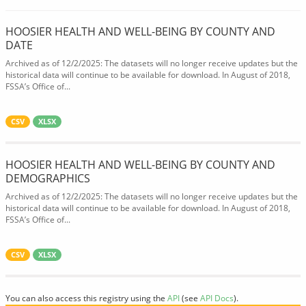
HOOSIER HEALTH AND WELL-BEING BY COUNTY AND
DATE
Archived as of 12/2/2025: The datasets will no longer receive updates but the
historical data will continue to be available for download. In August of 2018,
FSSA’s Office of...
CSV
XLSX
HOOSIER HEALTH AND WELL-BEING BY COUNTY AND
DEMOGRAPHICS
Archived as of 12/2/2025: The datasets will no longer receive updates but the
historical data will continue to be available for download. In August of 2018,
FSSA’s Office of...
CSV
XLSX
You can also access this registry using the
API
(see
API Docs
).