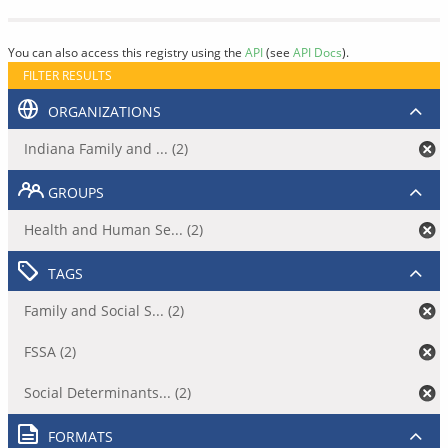
You can also access this registry using the
API
(see
API Docs
).
FILTER RESULTS
ORGANIZATIONS
Indiana Family and ... (2)
GROUPS
Health and Human Se... (2)
TAGS
Family and Social S... (2)
FSSA (2)
Social Determinants... (2)
FORMATS