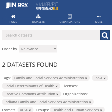
Skip
to
content
HOME
DATASETS
ORGANIZATIONS
MORE
Order by
2 DATASETS FOUND
Tags:
Family and Social Services Administration
FSSA
Social Determinants of Health
Licenses:
Creative Commons Attribution
Organizations:
Indiana Family and Social Services Administration
Formats:
XLSX
Groups:
Health and Human Services