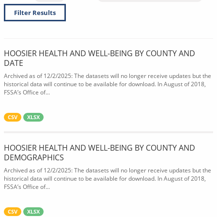
Filter Results
HOOSIER HEALTH AND WELL-BEING BY COUNTY AND
DATE
Archived as of 12/2/2025: The datasets will no longer receive updates but the
historical data will continue to be available for download. In August of 2018,
FSSA’s Office of...
CSV
XLSX
HOOSIER HEALTH AND WELL-BEING BY COUNTY AND
DEMOGRAPHICS
Archived as of 12/2/2025: The datasets will no longer receive updates but the
historical data will continue to be available for download. In August of 2018,
FSSA’s Office of...
CSV
XLSX