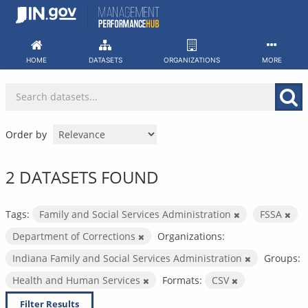
Skip
to
content
HOME
DATASETS
ORGANIZATIONS
MORE
Order by
2 DATASETS FOUND
Tags:
Family and Social Services Administration
FSSA
Department of Corrections
Organizations:
Indiana Family and Social Services Administration
Groups:
Health and Human Services
Formats:
CSV
Filter Results