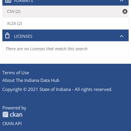
FORMATS
CSV (2)
XLSX (2)
LICENSES
There are no Licenses that match this search
Terms of Use
About The Indiana Data Hub
Copyright © 2021 State of Indiana - All rights reserved.
Powered by
CKAN API