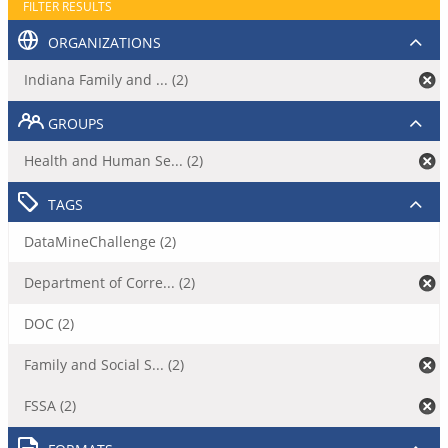
FILTER RESULTS
ORGANIZATIONS
Indiana Family and ... (2)
GROUPS
Health and Human Se... (2)
TAGS
DataMineChallenge (2)
Department of Corre... (2)
DOC (2)
Family and Social S... (2)
FSSA (2)