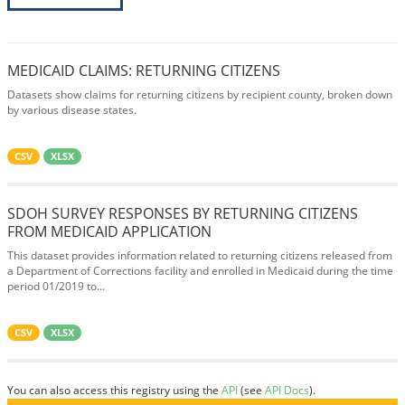
MEDICAID CLAIMS: RETURNING CITIZENS
Datasets show claims for returning citizens by recipient county, broken down
by various disease states.
CSV
XLSX
SDOH SURVEY RESPONSES BY RETURNING CITIZENS
FROM MEDICAID APPLICATION
This dataset provides information related to returning citizens released from
a Department of Corrections facility and enrolled in Medicaid during the time
period 01/2019 to...
CSV
XLSX
You can also access this registry using the
API
(see
API Docs
).