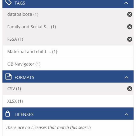
TAGS
datapalooza (1)
Family and Social S... (1)
FSSA (1)
Maternal and child ... (1)
OB Navigator (1)
FORMATS
CSV (1)
XLSX (1)
LICENSES
There are no Licenses that match this search