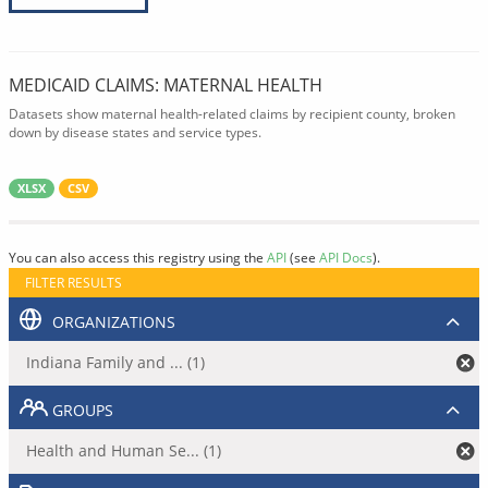
MEDICAID CLAIMS: MATERNAL HEALTH
Datasets show maternal health-related claims by recipient county, broken
down by disease states and service types.
XLSX
CSV
You can also access this registry using the
API
(see
API Docs
).
FILTER RESULTS
ORGANIZATIONS
Indiana Family and ... (1)
GROUPS
Health and Human Se... (1)