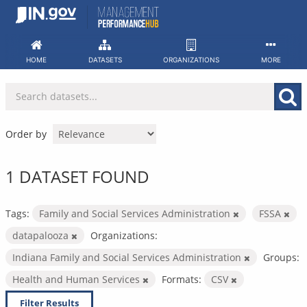
Skip
to
content
HOME
DATASETS
ORGANIZATIONS
MORE
Order by
1 DATASET FOUND
Tags:
Family and Social Services Administration
FSSA
datapalooza
Organizations:
Indiana Family and Social Services Administration
Groups:
Health and Human Services
Formats:
CSV
Filter Results