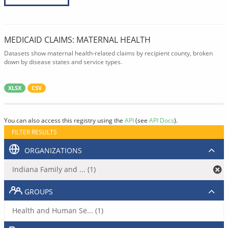
MEDICAID CLAIMS: MATERNAL HEALTH
Datasets show maternal health-related claims by recipient county, broken
down by disease states and service types.
XLSX
CSV
You can also access this registry using the
API
(see
API Docs
).
FILTER RESULTS
ORGANIZATIONS
Indiana Family and ... (1)
GROUPS
Health and Human Se... (1)