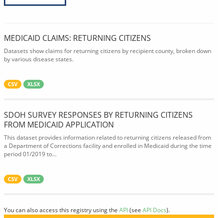
MEDICAID CLAIMS: RETURNING CITIZENS
Datasets show claims for returning citizens by recipient county, broken down
by various disease states.
CSV
XLSX
SDOH SURVEY RESPONSES BY RETURNING CITIZENS
FROM MEDICAID APPLICATION
This dataset provides information related to returning citizens released from
a Department of Corrections facility and enrolled in Medicaid during the time
period 01/2019 to...
CSV
XLSX
You can also access this registry using the
API
(see
API Docs
).