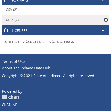
FORMATS
CSV (2)
XLSX (2)
LICENSES
There are no Licenses that match this search
Terms of Use
About The Indiana Data Hub
Copyright © 2021 State of Indiana - All rights reserved.
Powered by
CKAN API