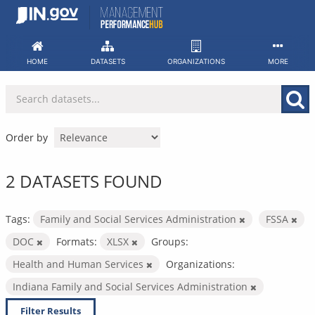
Skip
to
content
HOME
DATASETS
ORGANIZATIONS
MORE
Order by
2 DATASETS FOUND
Tags:
Family and Social Services Administration
FSSA
DOC
Formats:
XLSX
Groups:
Health and Human Services
Organizations:
Indiana Family and Social Services Administration
Filter Results