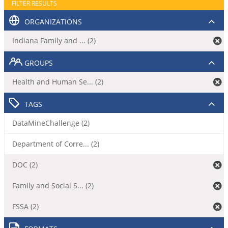
FILTER RESULTS
ORGANIZATIONS
Indiana Family and ... (2)
GROUPS
Health and Human Se... (2)
TAGS
DataMineChallenge (2)
Department of Corre... (2)
DOC (2)
Family and Social S... (2)
FSSA (2)