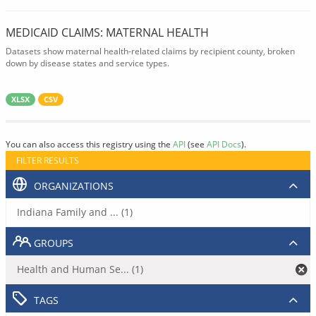
MEDICAID CLAIMS: MATERNAL HEALTH
Datasets show maternal health-related claims by recipient county, broken
down by disease states and service types.
XLSX
CSV
You can also access this registry using the
API
(see
API Docs
).
FILTER RESULTS
ORGANIZATIONS
Indiana Family and ... (1)
GROUPS
Health and Human Se... (1)
TAGS