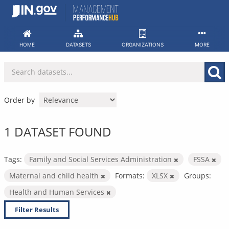
Skip
to
content
HOME
DATASETS
ORGANIZATIONS
MORE
Order by
1 DATASET FOUND
Tags:
Family and Social Services Administration
FSSA
Maternal and child health
Formats:
XLSX
Groups:
Health and Human Services
Filter Results