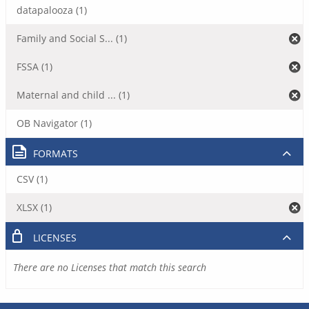
datapalooza (1)
Family and Social S... (1)
FSSA (1)
Maternal and child ... (1)
OB Navigator (1)
FORMATS
CSV (1)
XLSX (1)
LICENSES
There are no Licenses that match this search