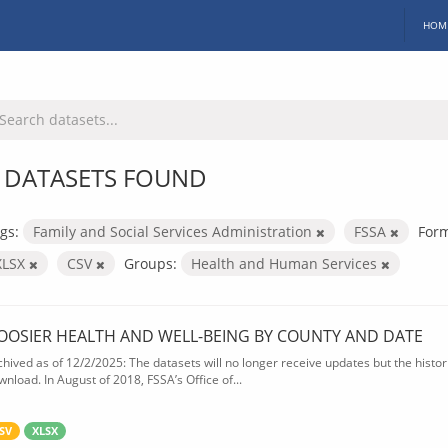
HOM
 DATASETS FOUND
gs:
Family and Social Services Administration
FSSA
Form
XLSX
CSV
Groups:
Health and Human Services
OOSIER HEALTH AND WELL-BEING BY COUNTY AND DATE
chived as of 12/2/2025: The datasets will no longer receive updates but the historic
wnload. In August of 2018, FSSA’s Office of...
SV
XLSX