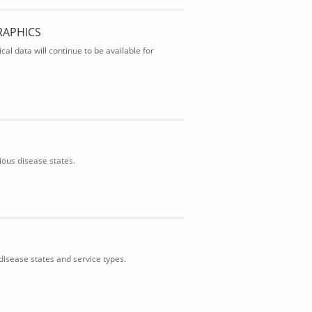
RAPHICS
al data will continue to be available for
ious disease states.
isease states and service types.