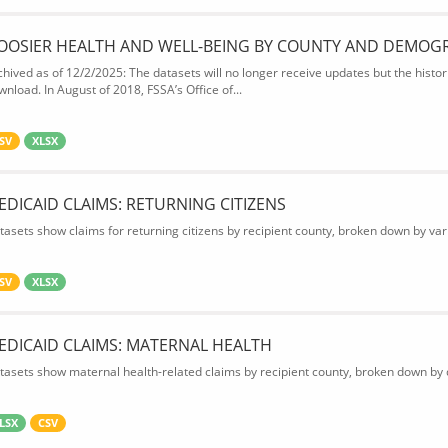
OOSIER HEALTH AND WELL-BEING BY COUNTY AND DEMOG
chived as of 12/2/2025: The datasets will no longer receive updates but the historic
wnload. In August of 2018, FSSA’s Office of...
SV
XLSX
EDICAID CLAIMS: RETURNING CITIZENS
tasets show claims for returning citizens by recipient county, broken down by var
SV
XLSX
EDICAID CLAIMS: MATERNAL HEALTH
tasets show maternal health-related claims by recipient county, broken down by d
LSX
CSV