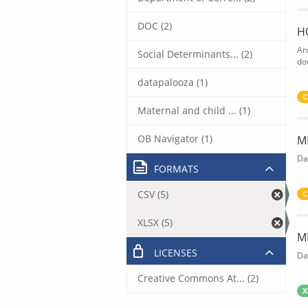
DOC (2)
H
Ar
Social Determinants... (2)
do
datapalooza (1)
C
Maternal and child ... (1)
OB Navigator (1)
M
Da
FORMATS
CSV (5)
C
XLSX (5)
M
LICENSES
Da
Creative Commons At... (2)
X