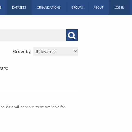
E
DATASETS
ORGANIZATIONS
GROUPS
ABOUT
LOG IN
Order by
ats:
al data will continue to be available for