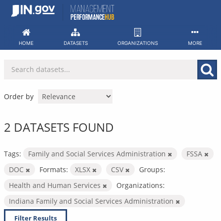
Skip
to
content
HOME
DATASETS
ORGANIZATIONS
MORE
Order by
2 DATASETS FOUND
Tags:
Family and Social Services Administration
FSSA
DOC
Formats:
XLSX
CSV
Groups:
Health and Human Services
Organizations:
Indiana Family and Social Services Administration
Filter Results