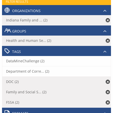
FILTER RESULTS
ORGANIZATIONS
Indiana Family and ... (2)
GROUPS
Health and Human Se... (2)
TAGS
DataMineChallenge (2)
Department of Corre... (2)
DOC (2)
Family and Social S... (2)
FSSA (2)