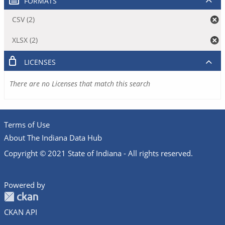
FORMATS
CSV (2)
XLSX (2)
LICENSES
There are no Licenses that match this search
Terms of Use
About The Indiana Data Hub
Copyright © 2021 State of Indiana - All rights reserved.
Powered by
CKAN API