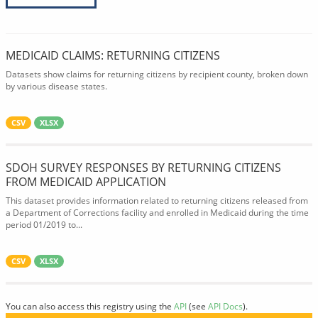
MEDICAID CLAIMS: RETURNING CITIZENS
Datasets show claims for returning citizens by recipient county, broken down
by various disease states.
CSV
XLSX
SDOH SURVEY RESPONSES BY RETURNING CITIZENS
FROM MEDICAID APPLICATION
This dataset provides information related to returning citizens released from
a Department of Corrections facility and enrolled in Medicaid during the time
period 01/2019 to...
CSV
XLSX
You can also access this registry using the
API
(see
API Docs
).