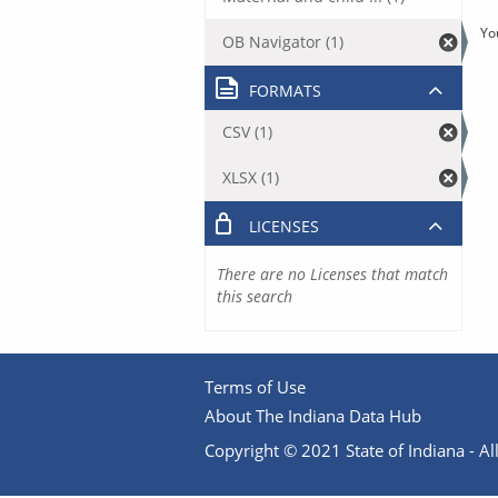
Yo
OB Navigator (1)
FORMATS
CSV (1)
XLSX (1)
LICENSES
There are no Licenses that match
this search
Terms of Use
About The Indiana Data Hub
Copyright © 2021 State of Indiana - All