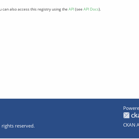
u can also access this registry using the
API
(see
API Docs
).
Powere
CKAN A
 rights reserved.