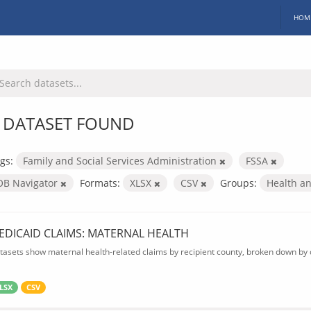
HOM
 DATASET FOUND
gs:
Family and Social Services Administration
FSSA
OB Navigator
Formats:
XLSX
CSV
Groups:
Health a
EDICAID CLAIMS: MATERNAL HEALTH
tasets show maternal health-related claims by recipient county, broken down by d
LSX
CSV