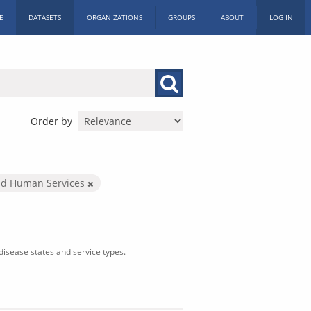
E
DATASETS
ORGANIZATIONS
GROUPS
ABOUT
LOG IN
Order by
nd Human Services
isease states and service types.