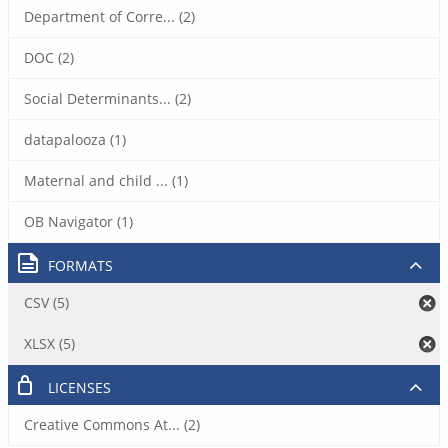
Department of Corre... (2)
DOC (2)
Social Determinants... (2)
datapalooza (1)
Maternal and child ... (1)
OB Navigator (1)
FORMATS
CSV (5)
XLSX (5)
LICENSES
Creative Commons At... (2)