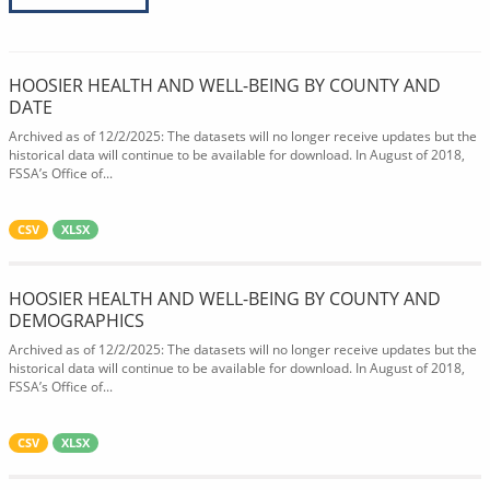
HOOSIER HEALTH AND WELL-BEING BY COUNTY AND
DATE
Archived as of 12/2/2025: The datasets will no longer receive updates but the
historical data will continue to be available for download. In August of 2018,
FSSA’s Office of...
CSV
XLSX
HOOSIER HEALTH AND WELL-BEING BY COUNTY AND
DEMOGRAPHICS
Archived as of 12/2/2025: The datasets will no longer receive updates but the
historical data will continue to be available for download. In August of 2018,
FSSA’s Office of...
CSV
XLSX