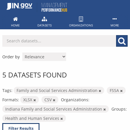
Skip
to
content
HOME
DATASETS
ORGANIZATIONS
MORE
Order by
5 DATASETS FOUND
Tags:
Family and Social Services Administration
FSSA
Formats:
XLSX
CSV
Organizations:
Indiana Family and Social Services Administration
Groups:
Health and Human Services
Filter Results