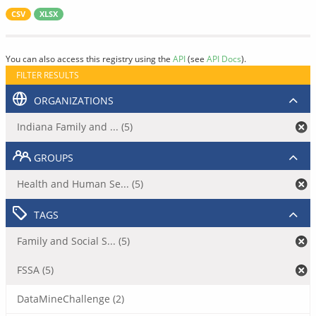
CSV
XLSX
You can also access this registry using the
API
(see
API Docs
).
FILTER RESULTS
ORGANIZATIONS
Indiana Family and ... (5)
GROUPS
Health and Human Se... (5)
TAGS
Family and Social S... (5)
FSSA (5)
DataMineChallenge (2)