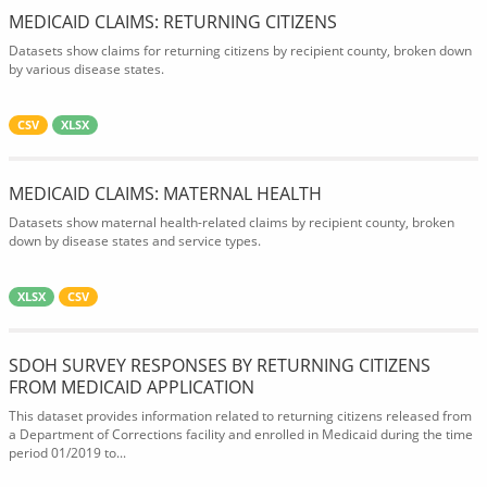
MEDICAID CLAIMS: RETURNING CITIZENS
Datasets show claims for returning citizens by recipient county, broken down
by various disease states.
CSV
XLSX
MEDICAID CLAIMS: MATERNAL HEALTH
Datasets show maternal health-related claims by recipient county, broken
down by disease states and service types.
XLSX
CSV
SDOH SURVEY RESPONSES BY RETURNING CITIZENS
FROM MEDICAID APPLICATION
This dataset provides information related to returning citizens released from
a Department of Corrections facility and enrolled in Medicaid during the time
period 01/2019 to...