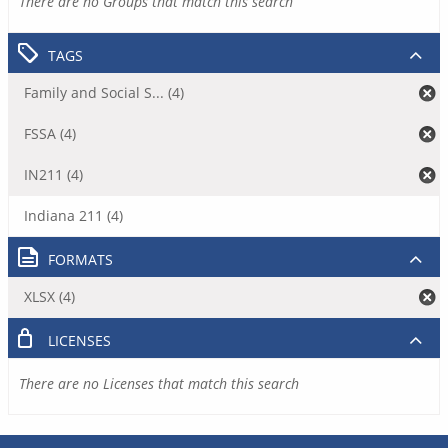
There are no Groups that match this search
TAGS
Family and Social S... (4)
FSSA (4)
IN211 (4)
Indiana 211 (4)
FORMATS
XLSX (4)
LICENSES
There are no Licenses that match this search