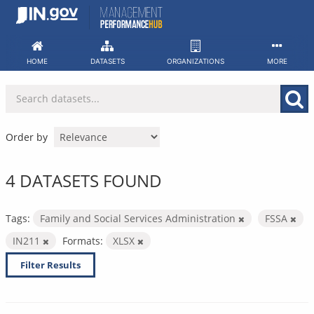
Skip
to
content
HOME
DATASETS
ORGANIZATIONS
MORE
Order by
4 DATASETS FOUND
Tags:
Family and Social Services Administration
FSSA
IN211
Formats:
XLSX
Filter Results