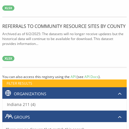
XLSX
REFERRALS TO COMMUNITY RESOURCE SITES BY COUNTY
Archived as of 6/2/2025: The datasets will no longer receive updates but the
historical data will continue to be available for download. This dataset
provides information...
XLSX
You can also access this registry using the
API
(see
API Docs
).
FILTER RESULTS
ORGANIZATIONS
Indiana 211 (4)
GROUPS