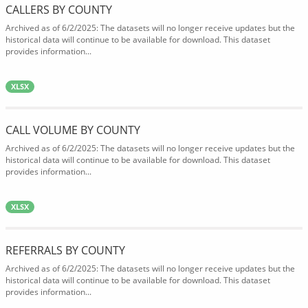
CALLERS BY COUNTY
Archived as of 6/2/2025: The datasets will no longer receive updates but the
historical data will continue to be available for download. This dataset
provides information...
XLSX
CALL VOLUME BY COUNTY
Archived as of 6/2/2025: The datasets will no longer receive updates but the
historical data will continue to be available for download. This dataset
provides information...
XLSX
REFERRALS BY COUNTY
Archived as of 6/2/2025: The datasets will no longer receive updates but the
historical data will continue to be available for download. This dataset
provides information...