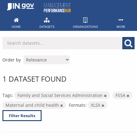
Skip
to
content
HOME
DATASETS
ORGANIZATIONS
MORE
Order by
1 DATASET FOUND
Tags:
Family and Social Services Administration
FSSA
Maternal and child health
Formats:
XLSX
Filter Results