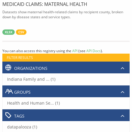
MEDICAID CLAIMS: MATERNAL HEALTH
Datasets show maternal health-related claims by recipient county, broken
down by disease states and service types.
XLSX
CSV
You can also access this registry using the
API
(see
API Docs
).
FILTER RESULTS
ORGANIZATIONS
Indiana Family and ... (1)
GROUPS
Health and Human Se... (1)
TAGS
datapalooza (1)