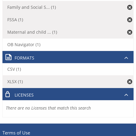
Family and Social S... (1)
FSSA (1)
Maternal and child ... (1)
OB Navigator (1)
FORMATS
CSV (1)
XLSX (1)
LICENSES
There are no Licenses that match this search
Terms of Use