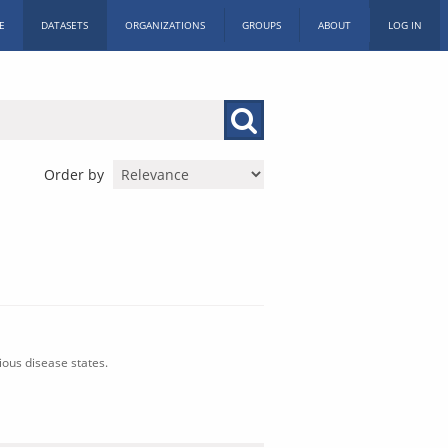
E
DATASETS
ORGANIZATIONS
GROUPS
ABOUT
LOG IN
Order by
ious disease states.