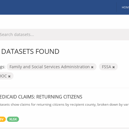
HOM
 DATASETS FOUND
gs:
Family and Social Services Administration
FSSA
DOC
EDICAID CLAIMS: RETURNING CITIZENS
tasets show claims for returning citizens by recipient county, broken down by var
SV
XLSX