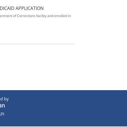
DICAID APPLICATION
rtment of Corrections facility and enrolled in
d by
PI