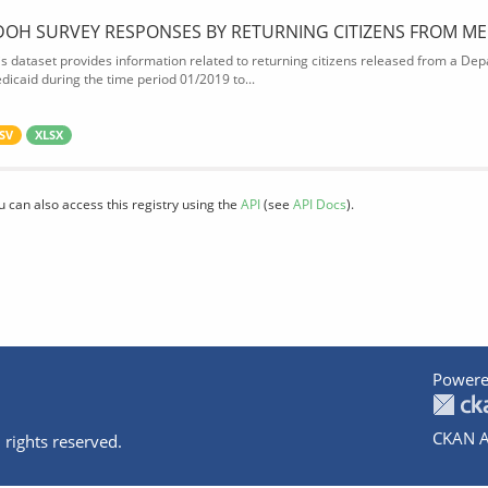
DOH SURVEY RESPONSES BY RETURNING CITIZENS FROM ME
is dataset provides information related to returning citizens released from a Depa
dicaid during the time period 01/2019 to...
SV
XLSX
u can also access this registry using the
API
(see
API Docs
).
Powere
CKAN A
 rights reserved.