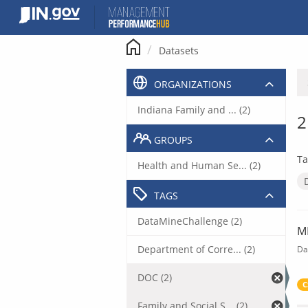
Skip
to
content
Datasets
ORGANIZATIONS
Indiana Family and ... (2)
2
GROUPS
Ta
Health and Human Se... (2)
TAGS
DataMineChallenge (2)
M
Department of Corre... (2)
Da
DOC (2)
C
Family and Social S... (2)