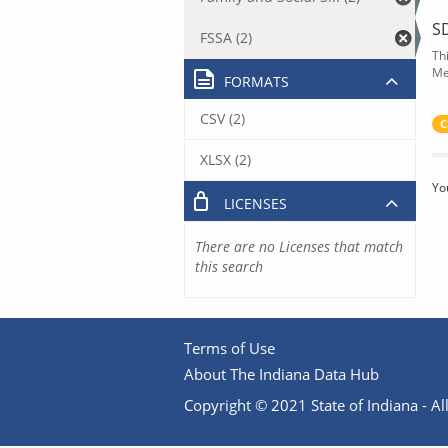
S
FSSA (2)
Th
Me
FORMATS
CSV (2)
C
XLSX (2)
Yo
LICENSES
There are no Licenses that match
this search
Terms of Use
About The Indiana Data Hub
Copyright © 2021 State of Indiana - All