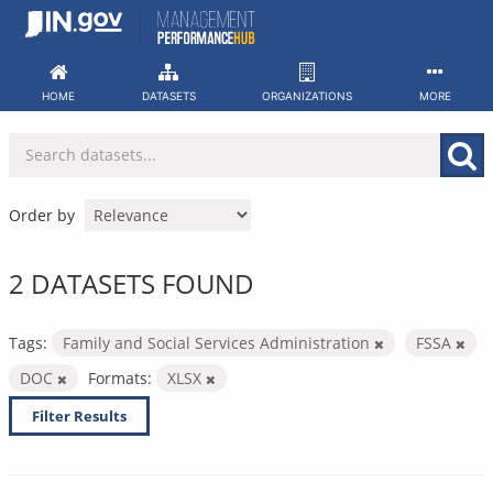
Skip
to
content
HOME
DATASETS
ORGANIZATIONS
MORE
Order by
2 DATASETS FOUND
Tags:
Family and Social Services Administration
FSSA
DOC
Formats:
XLSX
Filter Results