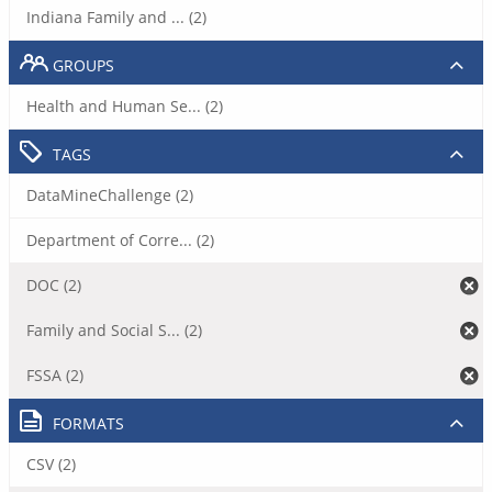
Indiana Family and ... (2)
GROUPS
Health and Human Se... (2)
TAGS
DataMineChallenge (2)
Department of Corre... (2)
DOC (2)
Family and Social S... (2)
FSSA (2)
FORMATS
CSV (2)