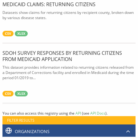
MEDICAID CLAIMS: RETURNING CITIZENS
Datasets show claims for returning citizens by recipient county, broken down
by various disease states.
CSV
XLSX
SDOH SURVEY RESPONSES BY RETURNING CITIZENS
FROM MEDICAID APPLICATION
This dataset provides information related to returning citizens released from
a Department of Corrections facility and enrolled in Medicaid during the time
period 01/2019 to...
CSV
XLSX
You can also access this registry using the
API
(see
API Docs
).
FILTER RESULTS
ORGANIZATIONS