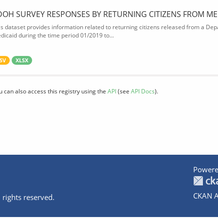
DOH SURVEY RESPONSES BY RETURNING CITIZENS FROM ME
is dataset provides information related to returning citizens released from a Depa
dicaid during the time period 01/2019 to...
SV
XLSX
u can also access this registry using the
API
(see
API Docs
).
Powere
CKAN A
 rights reserved.