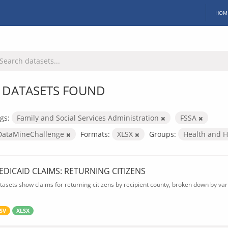
HOM
 DATASETS FOUND
gs:
Family and Social Services Administration
FSSA
DataMineChallenge
Formats:
XLSX
Groups:
Health and 
EDICAID CLAIMS: RETURNING CITIZENS
tasets show claims for returning citizens by recipient county, broken down by var
SV
XLSX