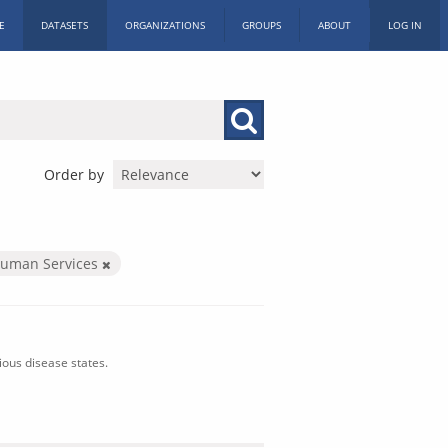
E
DATASETS
ORGANIZATIONS
GROUPS
ABOUT
LOG IN
Order by
Human Services
ious disease states.