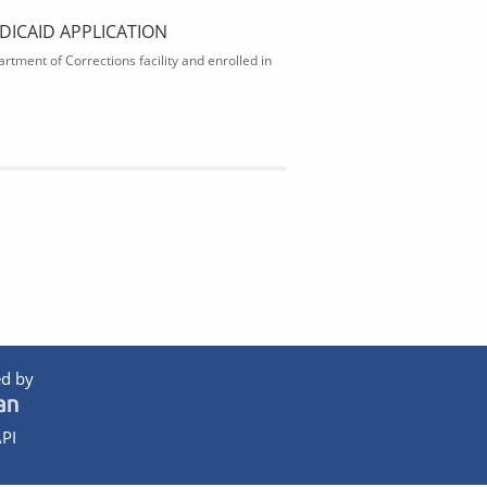
DICAID APPLICATION
rtment of Corrections facility and enrolled in
d by
PI