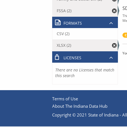
S
FSSA (2)
Th
Me
FORMATS
CSV (2)
C
XLSX (2)
Yo
LICENSES
There are no Licenses that match
this search
Terms of Use
About The Indiana Data Hub
Copyright © 2021 State of Indiana - All