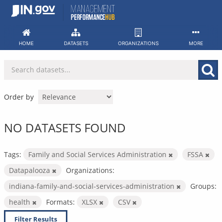
Skip
to
content
HOME
DATASETS
ORGANIZATIONS
MORE
Order by
NO DATASETS FOUND
Tags:
Family and Social Services Administration
FSSA
Datapalooza
Organizations:
indiana-family-and-social-services-administration
Groups:
health
Formats:
XLSX
CSV
Filter Results