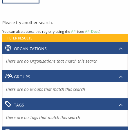
Please try another search.
You can also access this registry using the
API
(see
API Docs
).
FILTER RESULTS
ORGANIZATIONS
There are no Organizations that match this search
GROUPS
There are no Groups that match this search
TAGS
There are no Tags that match this search