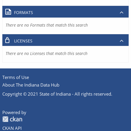
FORMATS
There are no Formats that match this search
LICENSES
There are no Licenses that match this search
Terms of Use
About The Indiana Data Hub
Copyright © 2021 State of Indiana - All rights reserved.
Powered by
CKAN API