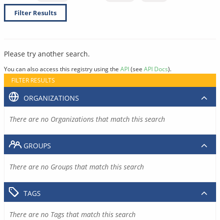
Filter Results
Please try another search.
You can also access this registry using the
API
(see
API Docs
).
FILTER RESULTS
ORGANIZATIONS
There are no Organizations that match this search
GROUPS
There are no Groups that match this search
TAGS
There are no Tags that match this search