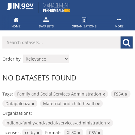
Skip
to
content
HOME
DATASETS
ORGANIZATIONS
MORE
Order by
NO DATASETS FOUND
Tags:
Family and Social Services Administration
FSSA
Datapalooza
Maternal and child health
Organizations:
indiana-family-and-social-services-administration
Licenses:
cc-by
Formats:
XLSX
CSV