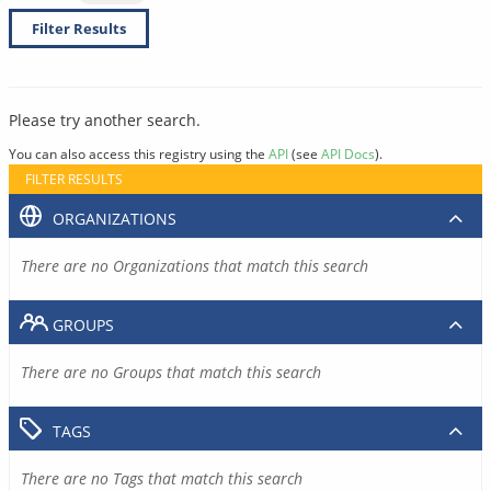
Filter Results
Please try another search.
You can also access this registry using the
API
(see
API Docs
).
FILTER RESULTS
ORGANIZATIONS
There are no Organizations that match this search
GROUPS
There are no Groups that match this search
TAGS
There are no Tags that match this search