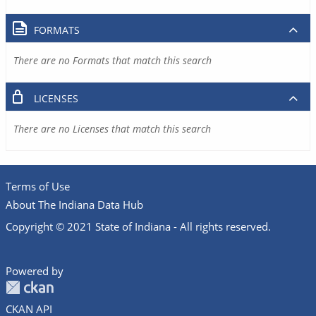
FORMATS
There are no Formats that match this search
LICENSES
There are no Licenses that match this search
Terms of Use
About The Indiana Data Hub
Copyright © 2021 State of Indiana - All rights reserved.
Powered by
CKAN API