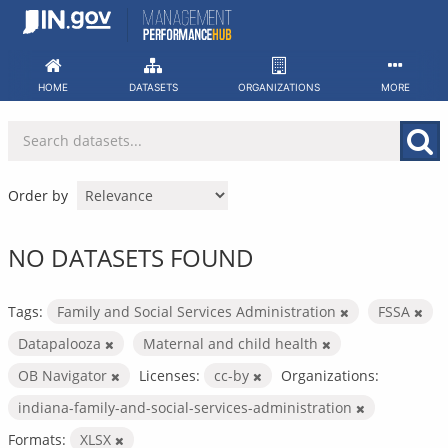
Skip
to
content
HOME
DATASETS
ORGANIZATIONS
MORE
Order by
NO DATASETS FOUND
Tags:
Family and Social Services Administration
FSSA
Datapalooza
Maternal and child health
OB Navigator
Licenses:
cc-by
Organizations:
indiana-family-and-social-services-administration
Formats:
XLSX