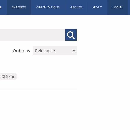
E
DATASETS
ORGANIZATIONS
GROUPS
ABOUT
LOG IN
Order by
XLSX