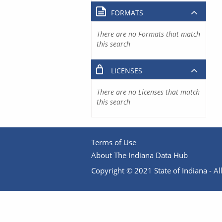
FORMATS
There are no Formats that match
this search
LICENSES
There are no Licenses that match
this search
Terms of Use
About The Indiana Data Hub
Copyright © 2021 State of Indiana - All