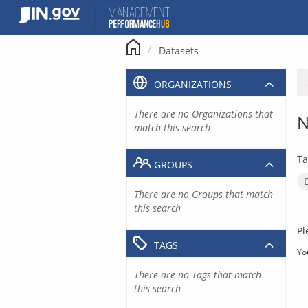
Skip
to
content
Datasets
ORGANIZATIONS
There are no Organizations that
N
match this search
Ta
GROUPS
There are no Groups that match
this search
Pl
TAGS
Yo
There are no Tags that match
this search