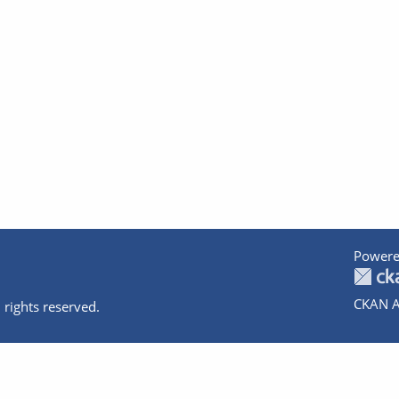
Powere
CKAN A
 rights reserved.