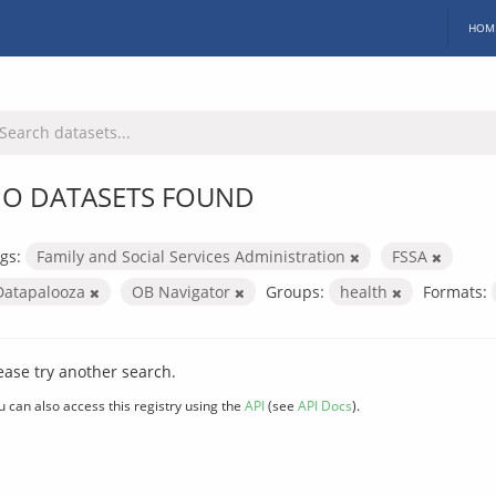
HOM
O DATASETS FOUND
gs:
Family and Social Services Administration
FSSA
Datapalooza
OB Navigator
Groups:
health
Formats:
ease try another search.
u can also access this registry using the
API
(see
API Docs
).