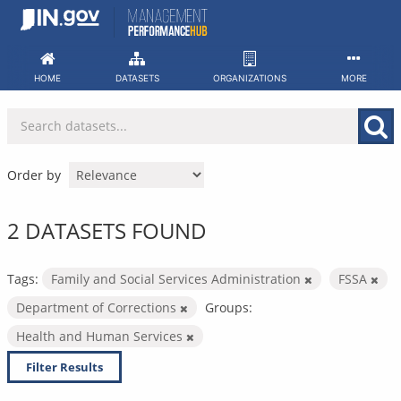
Skip
to
content
HOME
DATASETS
ORGANIZATIONS
MORE
Order by
2 DATASETS FOUND
Tags:
Family and Social Services Administration
FSSA
Department of Corrections
Groups:
Health and Human Services
Filter Results