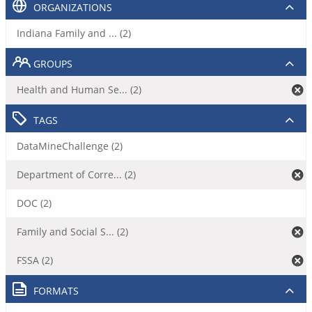
ORGANIZATIONS
Indiana Family and ... (2)
GROUPS
Health and Human Se... (2)
TAGS
DataMineChallenge (2)
Department of Corre... (2)
DOC (2)
Family and Social S... (2)
FSSA (2)
FORMATS