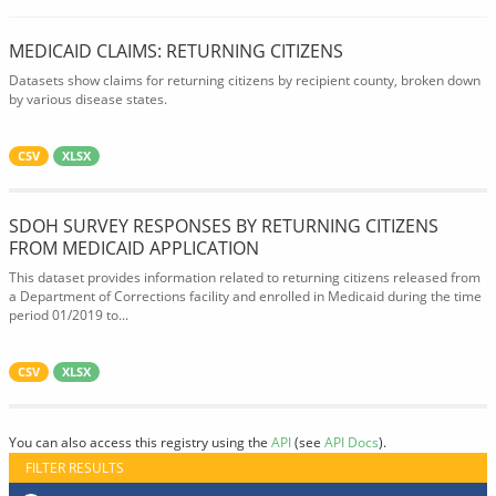
MEDICAID CLAIMS: RETURNING CITIZENS
Datasets show claims for returning citizens by recipient county, broken down
by various disease states.
CSV
XLSX
SDOH SURVEY RESPONSES BY RETURNING CITIZENS
FROM MEDICAID APPLICATION
This dataset provides information related to returning citizens released from
a Department of Corrections facility and enrolled in Medicaid during the time
period 01/2019 to...
CSV
XLSX
You can also access this registry using the
API
(see
API Docs
).
FILTER RESULTS