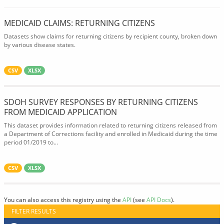
MEDICAID CLAIMS: RETURNING CITIZENS
Datasets show claims for returning citizens by recipient county, broken down
by various disease states.
CSV
XLSX
SDOH SURVEY RESPONSES BY RETURNING CITIZENS
FROM MEDICAID APPLICATION
This dataset provides information related to returning citizens released from
a Department of Corrections facility and enrolled in Medicaid during the time
period 01/2019 to...
CSV
XLSX
You can also access this registry using the
API
(see
API Docs
).
FILTER RESULTS