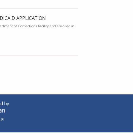
DICAID APPLICATION
rtment of Corrections facility and enrolled in
d by
PI