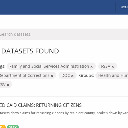
HOM
 DATASETS FOUND
gs:
Family and Social Services Administration
FSSA
Department of Corrections
DOC
Groups:
Health and Hu
CSV
EDICAID CLAIMS: RETURNING CITIZENS
tasets show claims for returning citizens by recipient county, broken down by var
SV
XLSX