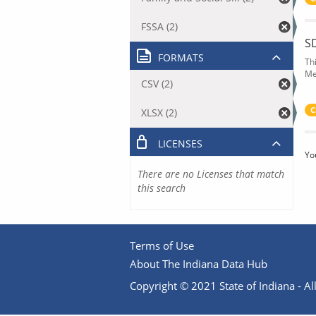
FSSA (2)
S
FORMATS
Th
Me
CSV (2)
C
XLSX (2)
LICENSES
Yo
There are no Licenses that match
this search
Terms of Use
About The Indiana Data Hub
Copyright © 2021 State of Indiana - All