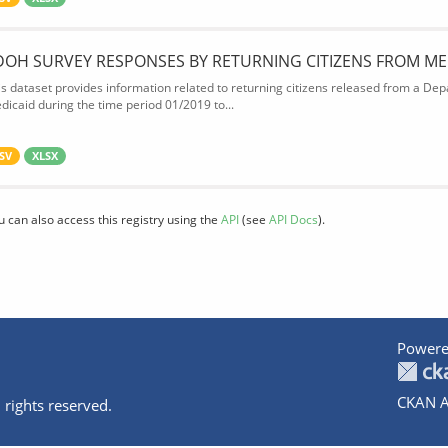
DOH SURVEY RESPONSES BY RETURNING CITIZENS FROM ME
is dataset provides information related to returning citizens released from a Depa
dicaid during the time period 01/2019 to...
SV
XLSX
u can also access this registry using the
API
(see
API Docs
).
Powere
CKAN A
 rights reserved.