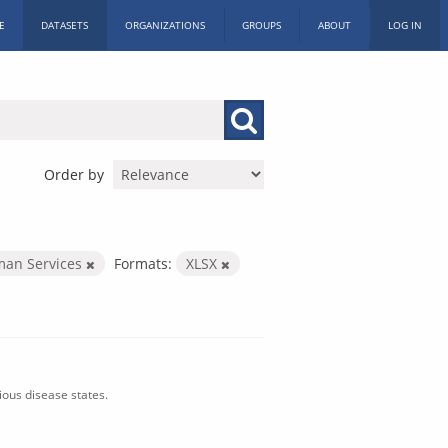
E
DATASETS
ORGANIZATIONS
GROUPS
ABOUT
LOG IN
Order by
man Services
Formats:
XLSX
ious disease states.