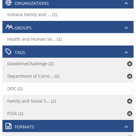
ORGANIZATIONS
Indiana Family and ... (2)
GROUPS
Health and Human Se... (2)
TAGS
DataMineChallenge (2)
Department of Corre... (2)
DOC (2)
Family and Social S... (2)
FSSA (2)
FORMATS