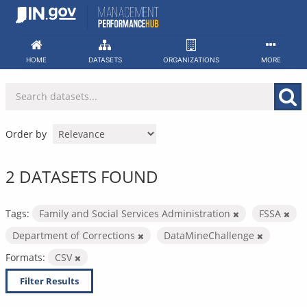
Skip
to
content
HOME
DATASETS
ORGANIZATIONS
MORE
Order by
2 DATASETS FOUND
Tags:
Family and Social Services Administration
FSSA
Department of Corrections
DataMineChallenge
Formats:
CSV
Filter Results