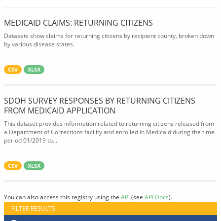
MEDICAID CLAIMS: RETURNING CITIZENS
Datasets show claims for returning citizens by recipient county, broken down
by various disease states.
CSV
XLSX
SDOH SURVEY RESPONSES BY RETURNING CITIZENS
FROM MEDICAID APPLICATION
This dataset provides information related to returning citizens released from
a Department of Corrections facility and enrolled in Medicaid during the time
period 01/2019 to...
CSV
XLSX
You can also access this registry using the
API
(see
API Docs
).
FILTER RESULTS