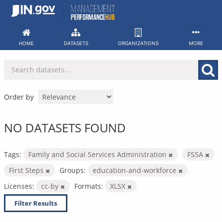
Skip
to
content
HOME
DATASETS
ORGANIZATIONS
MORE
Order by
NO DATASETS FOUND
Tags:
Family and Social Services Administration
FSSA
First Steps
Groups:
education-and-workforce
Licenses:
cc-by
Formats:
XLSX
Filter Results