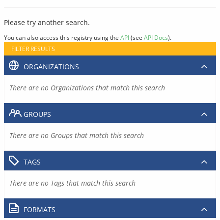
Please try another search.
You can also access this registry using the
API
(see
API Docs
).
FILTER RESULTS
ORGANIZATIONS
There are no Organizations that match this search
GROUPS
There are no Groups that match this search
TAGS
There are no Tags that match this search
FORMATS