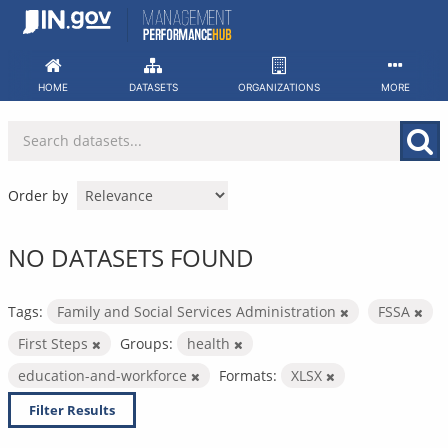
Skip
to
content
HOME
DATASETS
ORGANIZATIONS
MORE
Order by
NO DATASETS FOUND
Tags:
Family and Social Services Administration
FSSA
First Steps
Groups:
health
education-and-workforce
Formats:
XLSX
Filter Results