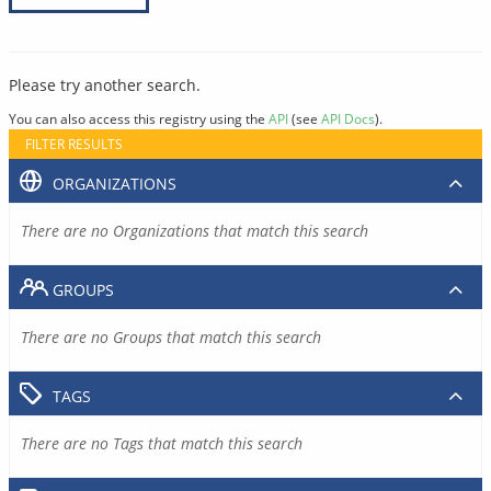
Please try another search.
You can also access this registry using the
API
(see
API Docs
).
FILTER RESULTS
ORGANIZATIONS
There are no Organizations that match this search
GROUPS
There are no Groups that match this search
TAGS
There are no Tags that match this search