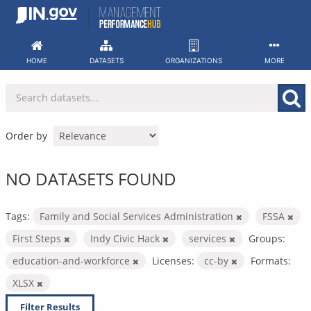
Skip
to
content
HOME
DATASETS
ORGANIZATIONS
MORE
Order by
NO DATASETS FOUND
Tags:
Family and Social Services Administration
FSSA
First Steps
Indy Civic Hack
services
Groups:
education-and-workforce
Licenses:
cc-by
Formats:
XLSX
Filter Results