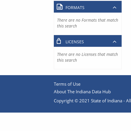
FORMATS
There are no Formats that match
this search
LICENSES
There are no Licenses that match
this search
Terms of Use
About The Indiana Data Hub
Copyright © 2021 State of Indiana - All