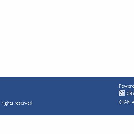
Powere
CKAN A
 rights reserved.