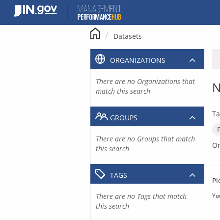
Skip
to
content
Datasets
ORGANIZATIONS
There are no Organizations that
N
match this search
Ta
GROUPS
There are no Groups that match
Or
this search
TAGS
Pl
There are no Tags that match
Yo
this search