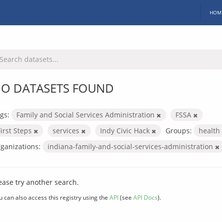
HOM
O DATASETS FOUND
gs:
Family and Social Services Administration
FSSA
First Steps
services
Indy Civic Hack
Groups:
health
ganizations:
indiana-family-and-social-services-administration
ease try another search.
u can also access this registry using the
API
(see
API Docs
).