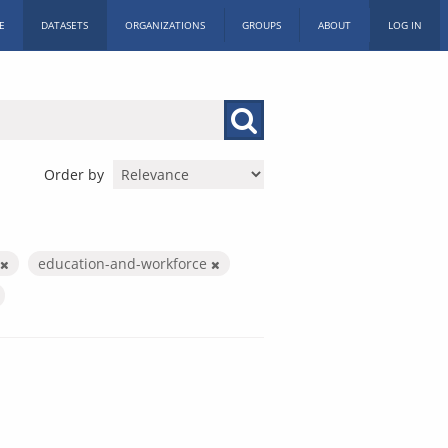
E
DATASETS
ORGANIZATIONS
GROUPS
ABOUT
LOG IN
Order by
education-and-workforce