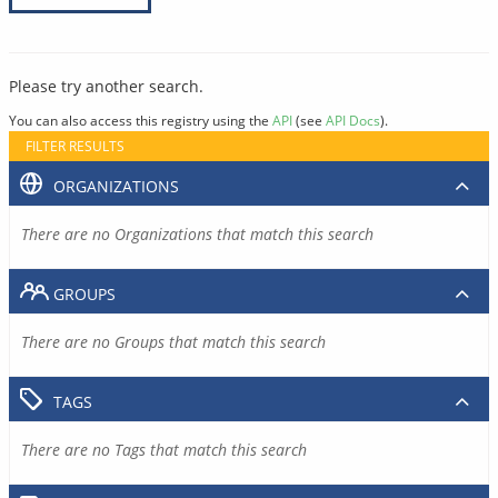
Please try another search.
You can also access this registry using the
API
(see
API Docs
).
FILTER RESULTS
ORGANIZATIONS
There are no Organizations that match this search
GROUPS
There are no Groups that match this search
TAGS
There are no Tags that match this search