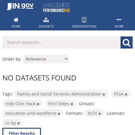
Skip
to
content
HOME
DATASETS
ORGANIZATIONS
MORE
Order by
NO DATASETS FOUND
Tags:
Family and Social Services Administration
FSSA
Indy Civic Hack
First Steps
Groups:
education-and-workforce
Formats:
XLSX
Licenses:
cc-by
Filter Results