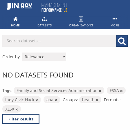
Skip
to
content
HOME
DATASETS
ORGANIZATIONS
MORE
Order by
NO DATASETS FOUND
Tags:
Family and Social Services Administration
FSSA
Indy Civic Hack
aaa
Groups:
health
Formats:
XLSX
Filter Results