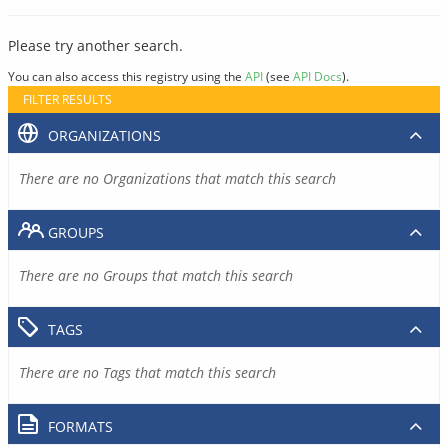
Please try another search.
You can also access this registry using the
API
(see
API Docs
).
FILTER RESULTS
ORGANIZATIONS
There are no Organizations that match this search
GROUPS
There are no Groups that match this search
TAGS
There are no Tags that match this search
FORMATS