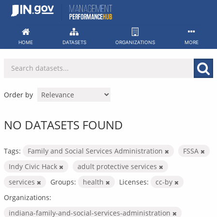
Skip
to
content
HOME
DATASETS
ORGANIZATIONS
MORE
Order by
NO DATASETS FOUND
Tags:
Family and Social Services Administration
FSSA
Indy Civic Hack
adult protective services
services
Groups:
health
Licenses:
cc-by
Organizations:
indiana-family-and-social-services-administration