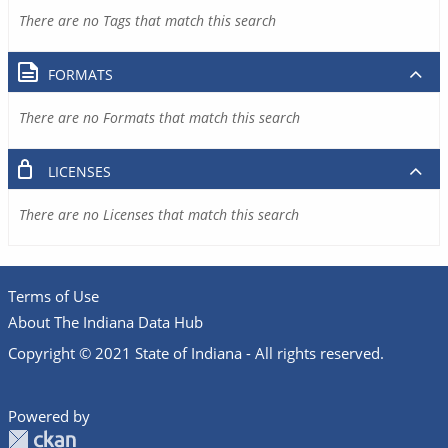
There are no Tags that match this search
FORMATS
There are no Formats that match this search
LICENSES
There are no Licenses that match this search
Terms of Use
About The Indiana Data Hub
Copyright © 2021 State of Indiana - All rights reserved.
Powered by