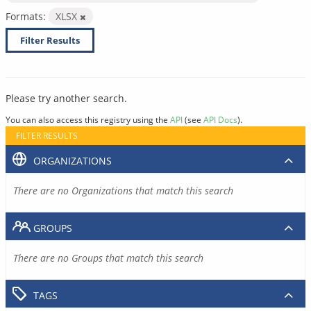
Formats:
XLSX
Filter Results
Please try another search.
You can also access this registry using the
API
(see
API Docs
).
FILTER RESULTS
ORGANIZATIONS
There are no Organizations that match this search
GROUPS
There are no Groups that match this search
TAGS