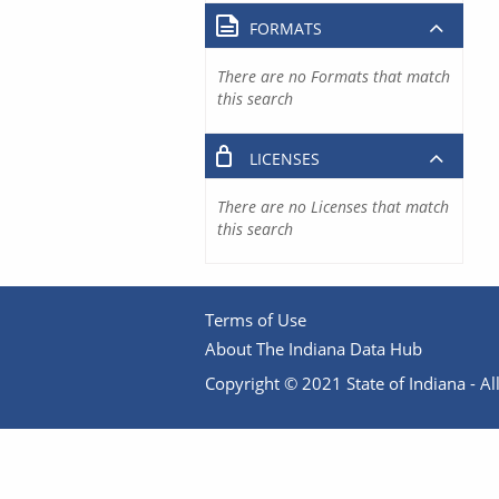
FORMATS
There are no Formats that match
this search
LICENSES
There are no Licenses that match
this search
Terms of Use
About The Indiana Data Hub
Copyright © 2021 State of Indiana - All