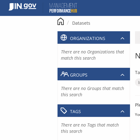
Skip
to
content
Datasets
ORGANIZATIONS
There are no Organizations that
N
match this search
Ta
GROUPS
There are no Groups that match
this search
Pl
TAGS
Yo
There are no Tags that match
this search