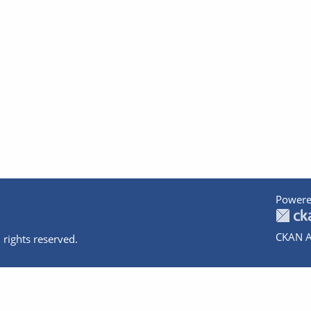
Powere
CKAN A
 rights reserved.