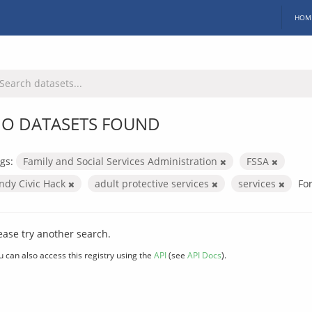
HOM
O DATASETS FOUND
gs:
Family and Social Services Administration
FSSA
Indy Civic Hack
adult protective services
services
Fo
ease try another search.
u can also access this registry using the
API
(see
API Docs
).