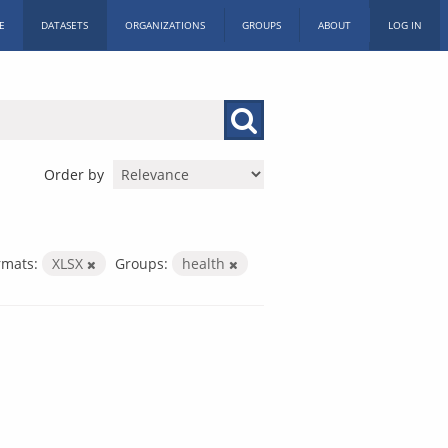
E
DATASETS
ORGANIZATIONS
GROUPS
ABOUT
LOG IN
Order by
rmats:
XLSX
Groups:
health