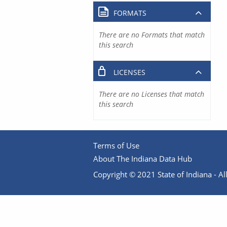
FORMATS
There are no Formats that match
this search
LICENSES
There are no Licenses that match
this search
Terms of Use
About The Indiana Data Hub
Copyright © 2021 State of Indiana - All