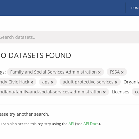
HOM
O DATASETS FOUND
gs:
Family and Social Services Administration
FSSA
Indy Civic Hack
aps
adult protective services
Organiz
indiana-family-and-social-services-administration
Licenses:
c
ease try another search.
u can also access this registry using the
API
(see
API Docs
).