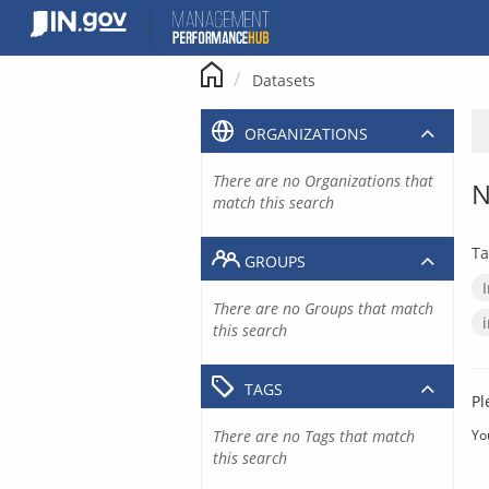
Skip
to
content
Datasets
ORGANIZATIONS
There are no Organizations that
N
match this search
Ta
GROUPS
There are no Groups that match
this search
TAGS
Pl
There are no Tags that match
Yo
this search