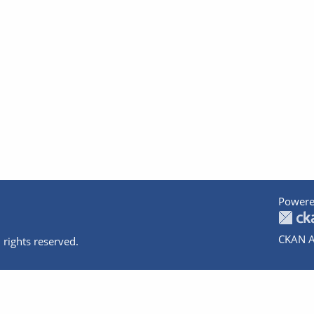
Powere
CKAN A
 rights reserved.