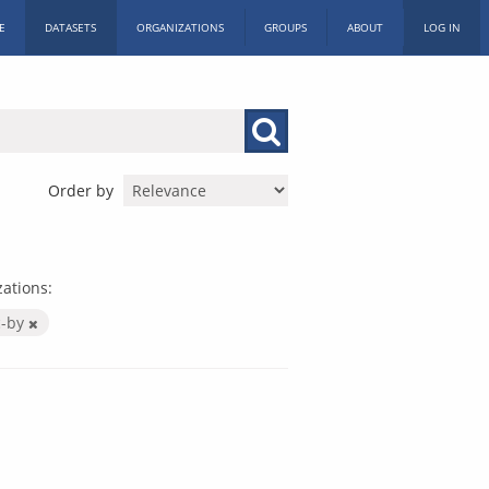
E
DATASETS
ORGANIZATIONS
GROUPS
ABOUT
LOG IN
Order by
ations:
c-by