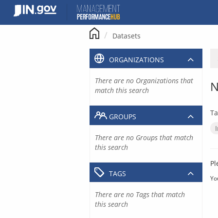
Skip
to
content
Datasets
ORGANIZATIONS
There are no Organizations that
N
match this search
Ta
GROUPS
There are no Groups that match
this search
Pl
TAGS
Yo
There are no Tags that match
this search