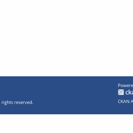
Powere
CKAN A
 rights reserved.