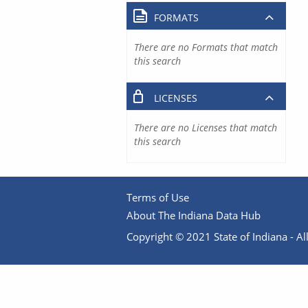
FORMATS
There are no Formats that match
this search
LICENSES
There are no Licenses that match
this search
Terms of Use
About The Indiana Data Hub
Copyright © 2021 State of Indiana - All