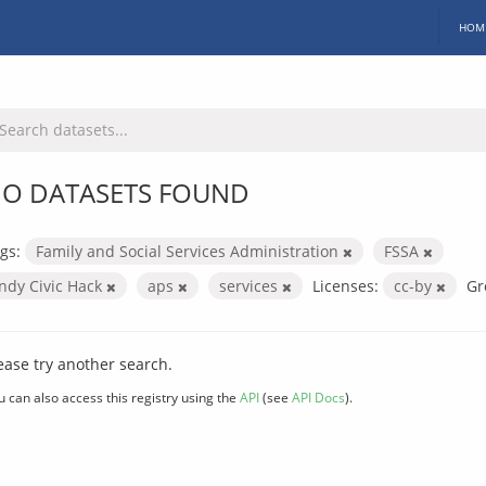
HOM
O DATASETS FOUND
gs:
Family and Social Services Administration
FSSA
Indy Civic Hack
aps
services
Licenses:
cc-by
Gr
ease try another search.
u can also access this registry using the
API
(see
API Docs
).