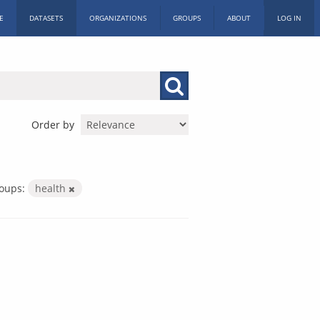
E
DATASETS
ORGANIZATIONS
GROUPS
ABOUT
LOG IN
Order by
oups:
health