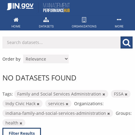
Skip
to
content
HOME
DATASETS
ORGANIZATIONS
MORE
Order by
NO DATASETS FOUND
Tags:
Family and Social Services Administration
FSSA
Indy Civic Hack
services
Organizations:
indiana-family-and-social-services-administration
Groups:
health
Filter Results