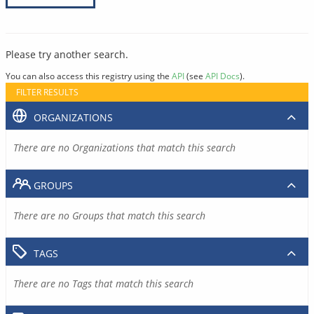
Please try another search.
You can also access this registry using the
API
(see
API Docs
).
FILTER RESULTS
ORGANIZATIONS
There are no Organizations that match this search
GROUPS
There are no Groups that match this search
TAGS
There are no Tags that match this search