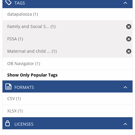
TAGS
datapalooza (1)
Family and Social S... (1)
FSSA (1)
Maternal and child ... (1)
OB Navigator (1)
Show Only Popular Tags
FORMATS
CSV (1)
XLSX (1)
LICENSES