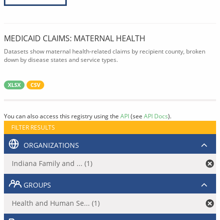
MEDICAID CLAIMS: MATERNAL HEALTH
Datasets show maternal health-related claims by recipient county, broken
down by disease states and service types.
XLSX
CSV
You can also access this registry using the
API
(see
API Docs
).
FILTER RESULTS
ORGANIZATIONS
Indiana Family and ... (1)
GROUPS
Health and Human Se... (1)