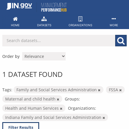
Skip
to
content
HOME
DATASETS
ORGANIZATIONS
MORE
Order by
1 DATASET FOUND
Tags:
Family and Social Services Administration
FSSA
Maternal and child health
Groups:
Health and Human Services
Organizations:
Indiana Family and Social Services Administration
Filter Results