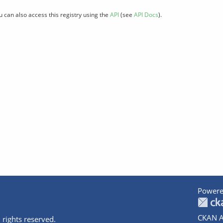
u can also access this registry using the
API
(see
API Docs
).
Powere
CKAN A
 rights reserved.