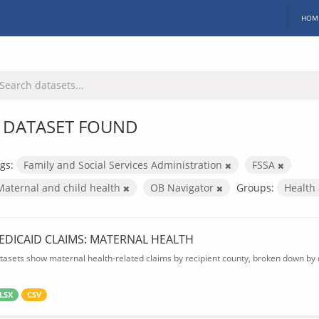
HOM
 DATASET FOUND
gs:
Family and Social Services Administration
FSSA
Maternal and child health
OB Navigator
Groups:
Health
EDICAID CLAIMS: MATERNAL HEALTH
tasets show maternal health-related claims by recipient county, broken down by d
LSX
CSV