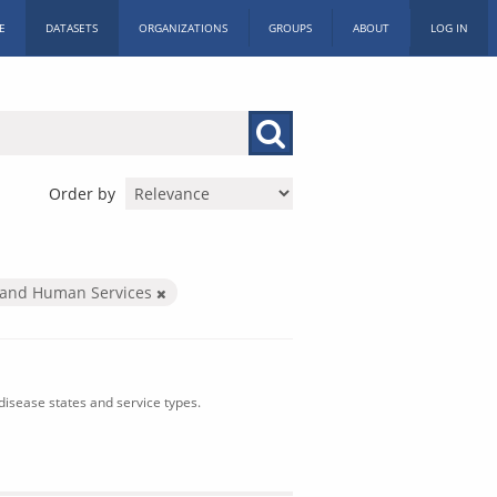
E
DATASETS
ORGANIZATIONS
GROUPS
ABOUT
LOG IN
Order by
 and Human Services
isease states and service types.