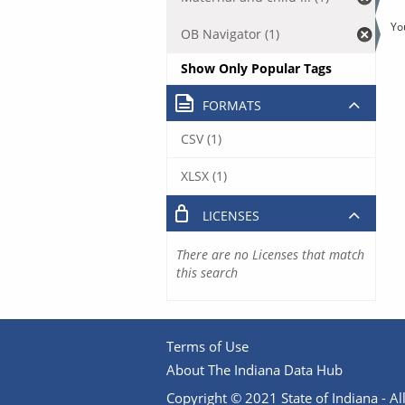
Yo
OB Navigator (1)
Show Only Popular Tags
FORMATS
CSV (1)
XLSX (1)
LICENSES
There are no Licenses that match
this search
Terms of Use
About The Indiana Data Hub
Copyright © 2021 State of Indiana - All