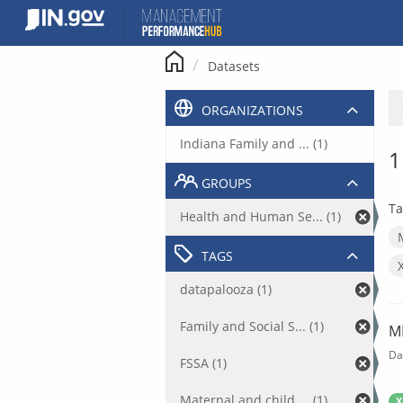
Skip
to
content
Datasets
ORGANIZATIONS
Indiana Family and ... (1)
1
GROUPS
Ta
Health and Human Se... (1)
TAGS
datapalooza (1)
Family and Social S... (1)
M
Da
FSSA (1)
Maternal and child ... (1)
X