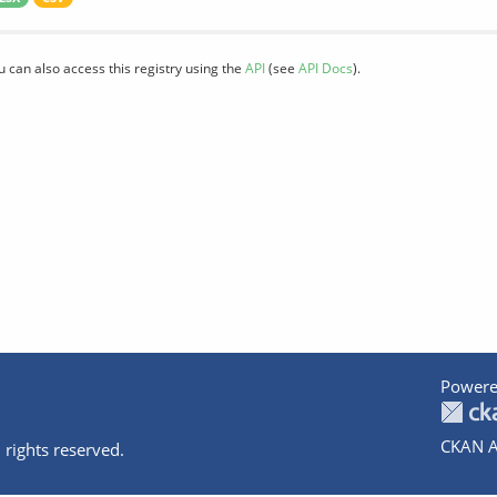
u can also access this registry using the
API
(see
API Docs
).
Powere
CKAN A
 rights reserved.