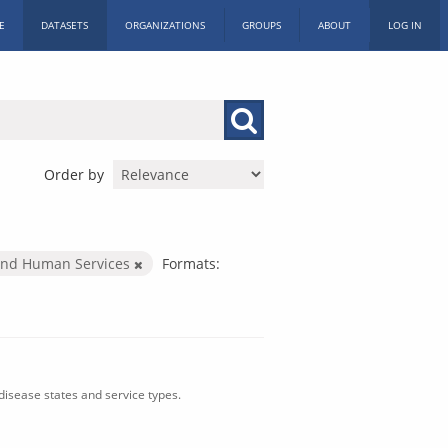
E
DATASETS
ORGANIZATIONS
GROUPS
ABOUT
LOG IN
Order by
and Human Services
Formats:
isease states and service types.