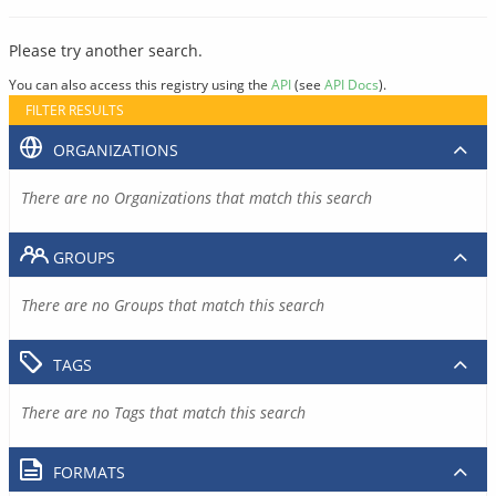
Please try another search.
You can also access this registry using the
API
(see
API Docs
).
FILTER RESULTS
ORGANIZATIONS
There are no Organizations that match this search
GROUPS
There are no Groups that match this search
TAGS
There are no Tags that match this search
FORMATS