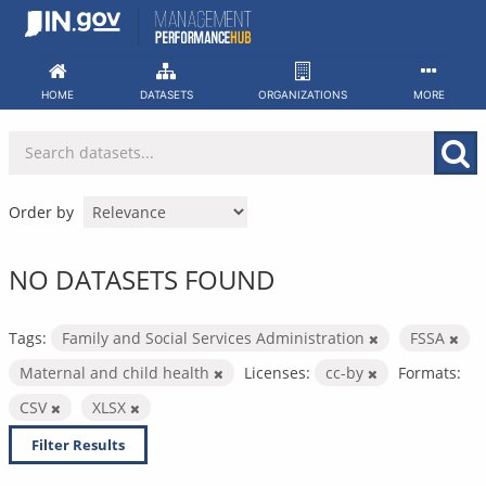
Skip
to
content
HOME
DATASETS
ORGANIZATIONS
MORE
Order by
NO DATASETS FOUND
Tags:
Family and Social Services Administration
FSSA
Maternal and child health
Licenses:
cc-by
Formats:
CSV
XLSX
Filter Results