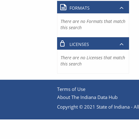
FORMATS
There are no Formats that match
this search
LICENSES
There are no Licenses that match
this search
Terms of Use
About The Indiana Data Hub
Copyright © 2021 State of Indiana - All