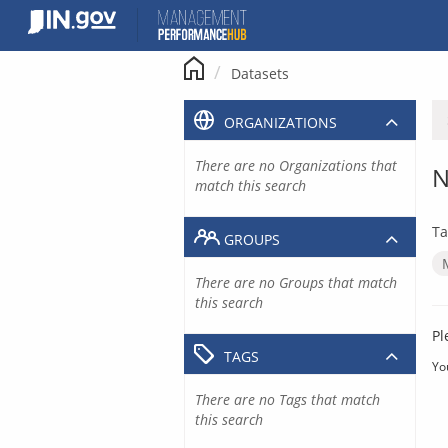
Skip
to
content
Datasets
ORGANIZATIONS
There are no Organizations that
N
match this search
Ta
GROUPS
There are no Groups that match
this search
Pl
TAGS
Yo
There are no Tags that match
this search