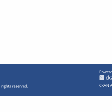
Powere
CKAN A
 rights reserved.