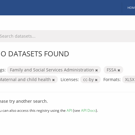
HOM
O DATASETS FOUND
gs:
Family and Social Services Administration
FSSA
Maternal and child health
Licenses:
cc-by
Formats:
XLS
ease try another search.
u can also access this registry using the
API
(see
API Docs
).