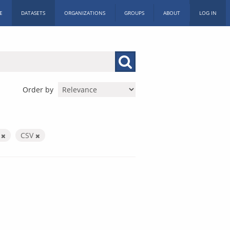
E
DATASETS
ORGANIZATIONS
GROUPS
ABOUT
LOG IN
Order by
X
CSV