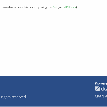
u can also access this registry using the
API
(see
API Docs
).
Powere
CKAN A
 rights reserved.