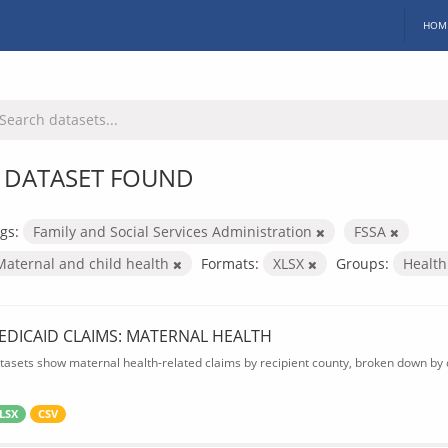
HOM
 DATASET FOUND
gs:
Family and Social Services Administration
FSSA
Maternal and child health
Formats:
XLSX
Groups:
Healt
EDICAID CLAIMS: MATERNAL HEALTH
tasets show maternal health-related claims by recipient county, broken down by d
LSX
CSV