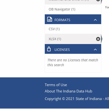
Yo
OB Navigator (1)
FORMATS
CSV (1)
XLSX (1)
LICENSES
There are no Licenses that match
this search
Terms of Use
About The Indiana Data Hub
Copyright © 2021 State of Indiana - All