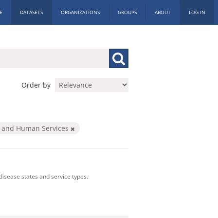
E
DATASETS
ORGANIZATIONS
GROUPS
ABOUT
LOG IN
Order by
h and Human Services
isease states and service types.