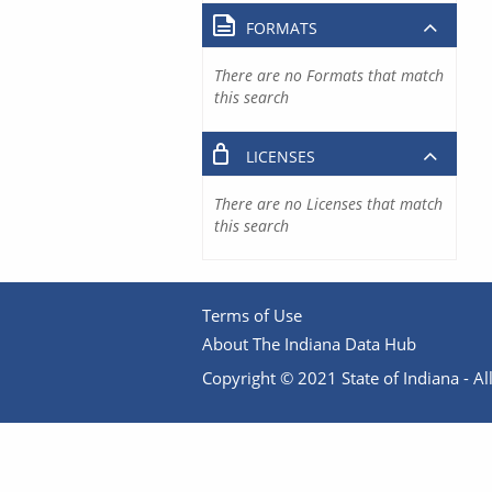
FORMATS
There are no Formats that match
this search
LICENSES
There are no Licenses that match
this search
Terms of Use
About The Indiana Data Hub
Copyright © 2021 State of Indiana - All