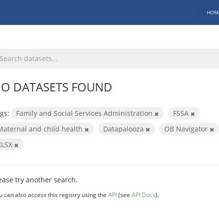
HOM
O DATASETS FOUND
gs:
Family and Social Services Administration
FSSA
Maternal and child health
Datapalooza
OB Navigator
XLSX
ease try another search.
u can also access this registry using the
API
(see
API Docs
).