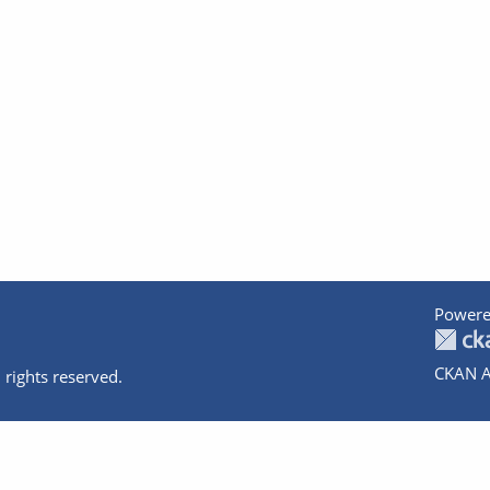
Powere
CKAN A
 rights reserved.