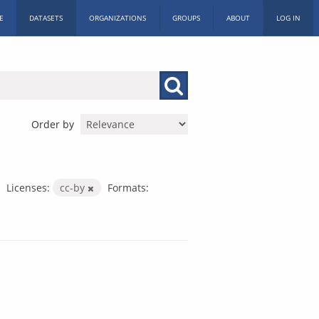
E
DATASETS
ORGANIZATIONS
GROUPS
ABOUT
LOG IN
Order by
Licenses:
cc-by
Formats: