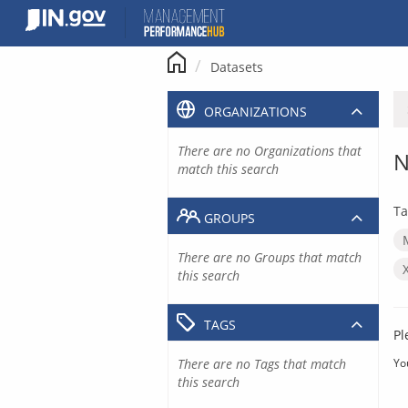
Skip
to
content
Datasets
ORGANIZATIONS
There are no Organizations that
N
match this search
Ta
GROUPS
There are no Groups that match
this search
TAGS
Pl
There are no Tags that match
Yo
this search