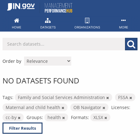
Skip
to
content
HOME
DATASETS
ORGANIZATIONS
MORE
Order by
NO DATASETS FOUND
Tags:
Family and Social Services Administration
FSSA
Maternal and child health
OB Navigator
Licenses:
cc-by
Groups:
health
Formats:
XLSX
Filter Results