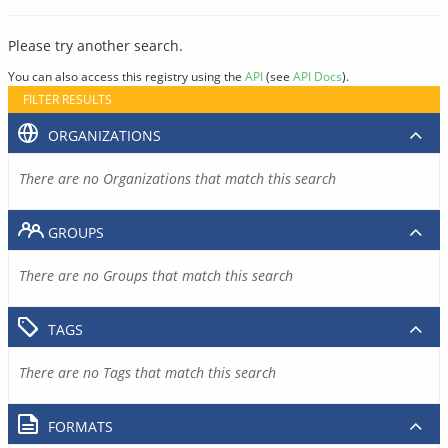
Please try another search.
You can also access this registry using the
API
(see
API Docs
).
FILTER RESULTS
ORGANIZATIONS
There are no Organizations that match this search
GROUPS
There are no Groups that match this search
TAGS
There are no Tags that match this search
FORMATS