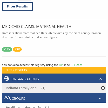
Filter Results
MEDICAID CLAIMS: MATERNAL HEALTH
Datasets show maternal health-related claims by recipient county, broken
down by disease states and service types.
XLSX
CSV
You can also access this registry using the
API
(see
API Docs
).
FILTER RESULTS
ORGANIZATIONS
Indiana Family and ... (1)
GROUPS
Health and Human Se... (1)