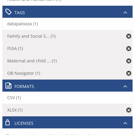
TAGS
datapalooza (1)
Family and Social S... (1)
FSSA (1)
Maternal and child ... (1)
OB Navigator (1)
FORMATS
CSV (1)
XLSX (1)
LICENSES