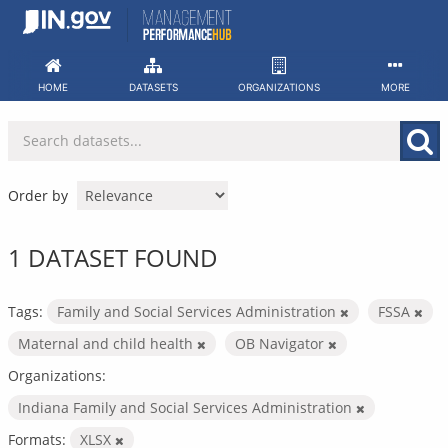
Skip
to
content
HOME
DATASETS
ORGANIZATIONS
MORE
Order by
1 DATASET FOUND
Tags:
Family and Social Services Administration
FSSA
Maternal and child health
OB Navigator
Organizations:
Indiana Family and Social Services Administration
Formats:
XLSX