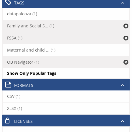
TAGS
datapalooza (1)
Family and Social S... (1)
FSSA (1)
Maternal and child ... (1)
OB Navigator (1)
Show Only Popular Tags
FORMATS
CSV (1)
XLSX (1)
LICENSES