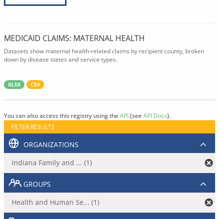
MEDICAID CLAIMS: MATERNAL HEALTH
Datasets show maternal health-related claims by recipient county, broken
down by disease states and service types.
XLSX
CSV
You can also access this registry using the
API
(see
API Docs
).
FILTER RESULTS
ORGANIZATIONS
Indiana Family and ... (1)
GROUPS
Health and Human Se... (1)