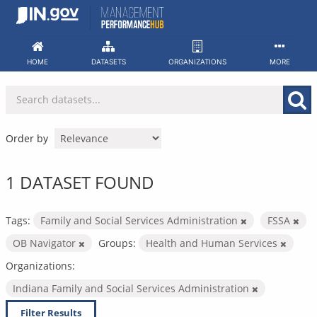
Skip
to
content
HOME
DATASETS
ORGANIZATIONS
MORE
Order by
1 DATASET FOUND
Tags:
Family and Social Services Administration
FSSA
OB Navigator
Groups:
Health and Human Services
Organizations:
Indiana Family and Social Services Administration
Filter Results