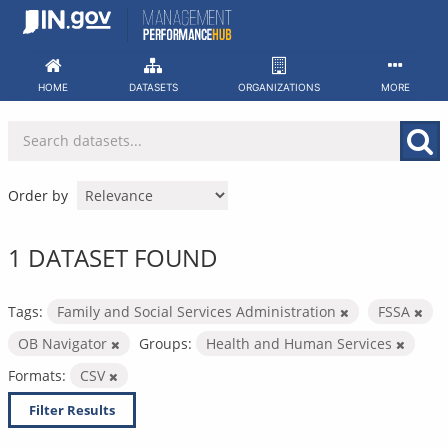
Skip
to
content
HOME
DATASETS
ORGANIZATIONS
MORE
Order by
1 DATASET FOUND
Tags:
Family and Social Services Administration
FSSA
OB Navigator
Groups:
Health and Human Services
Formats:
CSV
Filter Results