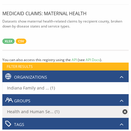
MEDICAID CLAIMS: MATERNAL HEALTH
Datasets show maternal health-related claims by recipient county, broken
down by disease states and service types.
XLSX
CSV
You can also access this registry using the
API
(see
API Docs
).
FILTER RESULTS
ORGANIZATIONS
Indiana Family and ... (1)
GROUPS
Health and Human Se... (1)
TAGS