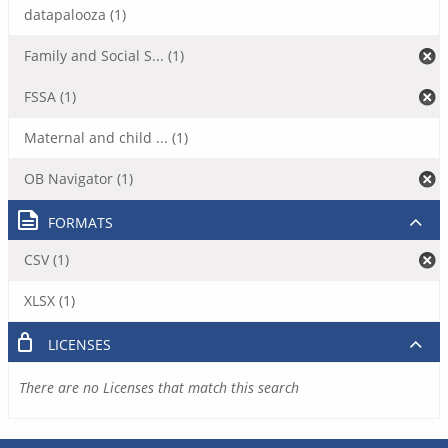
datapalooza (1)
Family and Social S... (1)
FSSA (1)
Maternal and child ... (1)
OB Navigator (1)
FORMATS
CSV (1)
XLSX (1)
LICENSES
There are no Licenses that match this search