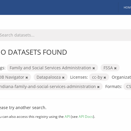
HOM
O DATASETS FOUND
gs:
Family and Social Services Administration
FSSA
OB Navigator
Datapalooza
Licenses:
cc-by
Organizat
indiana-family-and-social-services-administration
Formats:
C
ease try another search.
u can also access this registry using the
API
(see
API Docs
).