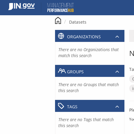
Skip
to
content
Datasets
ORGANIZATIONS
There are no Organizations that
N
match this search
Ta
GROUPS
There are no Groups that match
this search
TAGS
Pl
There are no Tags that match
Yo
this search