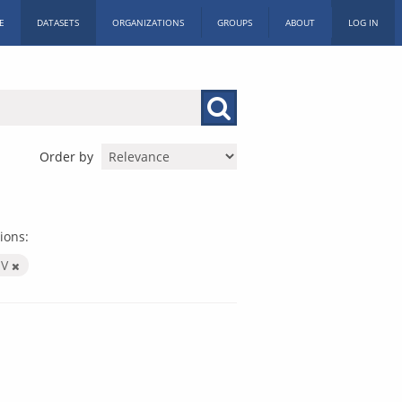
E
DATASETS
ORGANIZATIONS
GROUPS
ABOUT
LOG IN
Order by
ions:
SV