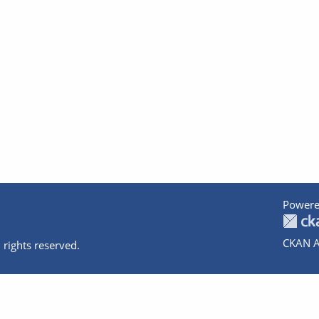
Powere
CKAN A
 rights reserved.