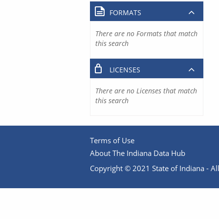
FORMATS
There are no Formats that match
this search
LICENSES
There are no Licenses that match
this search
Terms of Use
About The Indiana Data Hub
Copyright © 2021 State of Indiana - All