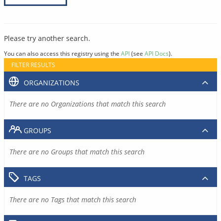
Please try another search.
You can also access this registry using the
API
(see
API Docs
).
FILTER RESULTS
ORGANIZATIONS
There are no Organizations that match this search
GROUPS
There are no Groups that match this search
TAGS
There are no Tags that match this search