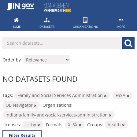
Skip
to
content
HOME
DATASETS
ORGANIZATIONS
MORE
Order by
NO DATASETS FOUND
Tags:
Family and Social Services Administration
FSSA
OB Navigator
Organizations:
indiana-family-and-social-services-administration
Licenses:
cc-by
Formats:
XLSX
Groups:
health
Filter Results