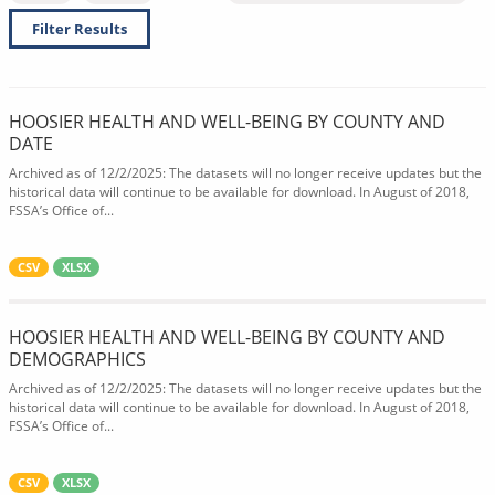
Filter Results
HOOSIER HEALTH AND WELL-BEING BY COUNTY AND
DATE
Archived as of 12/2/2025: The datasets will no longer receive updates but the
historical data will continue to be available for download. In August of 2018,
FSSA’s Office of...
CSV
XLSX
HOOSIER HEALTH AND WELL-BEING BY COUNTY AND
DEMOGRAPHICS
Archived as of 12/2/2025: The datasets will no longer receive updates but the
historical data will continue to be available for download. In August of 2018,
FSSA’s Office of...
CSV
XLSX