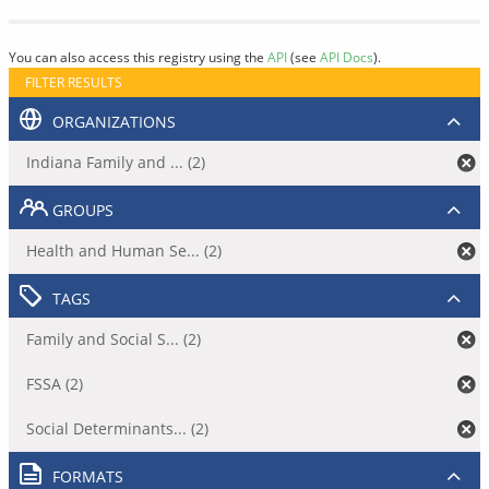
You can also access this registry using the
API
(see
API Docs
).
FILTER RESULTS
ORGANIZATIONS
Indiana Family and ... (2)
GROUPS
Health and Human Se... (2)
TAGS
Family and Social S... (2)
FSSA (2)
Social Determinants... (2)
FORMATS