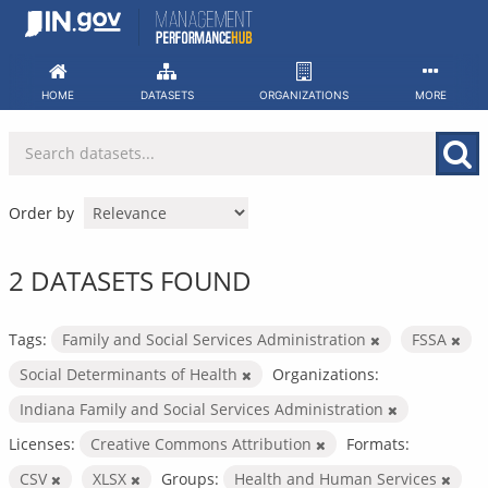
Skip
to
content
HOME
DATASETS
ORGANIZATIONS
MORE
Order by
2 DATASETS FOUND
Tags:
Family and Social Services Administration
FSSA
Social Determinants of Health
Organizations:
Indiana Family and Social Services Administration
Licenses:
Creative Commons Attribution
Formats:
CSV
XLSX
Groups:
Health and Human Services